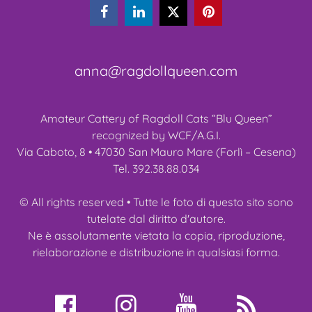



anna@ragdollqueen.com
Amateur Cattery of Ragdoll Cats “Blu Queen”
recognized by WCF/A.G.I.
Via Caboto, 8 • 47030 San Mauro Mare (Forlì – Cesena)
Tel. 392.38.88.034
© All rights reserved • Tutte le foto di questo sito sono
tutelate dal diritto d'autore.
Ne è assolutamente vietata la copia, riproduzione,
rielaborazione e distribuzione in qualsiasi forma.