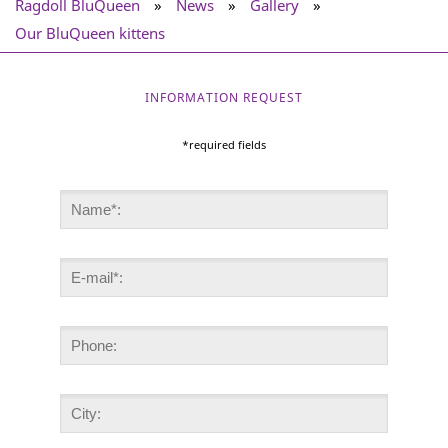
Ragdoll BluQueen
»
News
»
Gallery
»
Our BluQueen kittens
INFORMATION REQUEST
*required fields