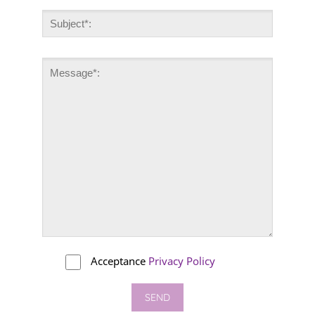
Acceptance
Privacy Policy