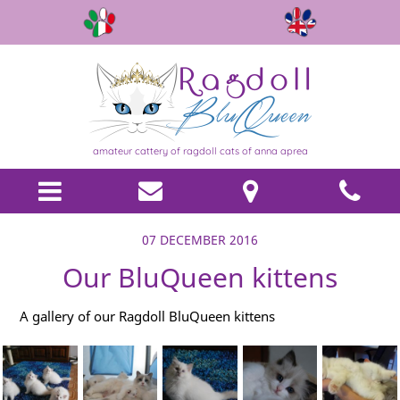
amateur cattery of ragdoll cats of anna aprea
07 DECEMBER 2016
Our BluQueen kittens
A gallery of our Ragdoll BluQueen kittens