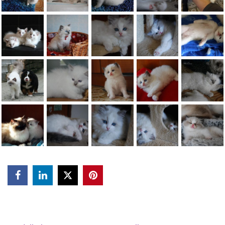


