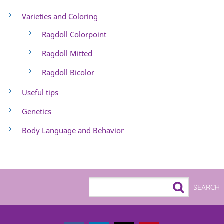
Varieties and Coloring
Ragdoll Colorpoint
Ragdoll Mitted
Ragdoll Bicolor
Useful tips
Genetics
Body Language and Behavior