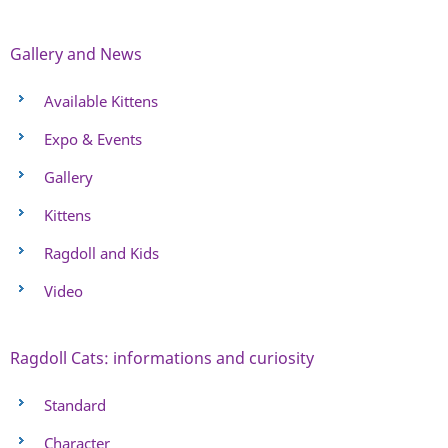
Gallery and News
Available Kittens
Expo & Events
Gallery
Kittens
Ragdoll and Kids
Video
Ragdoll Cats: informations and curiosity
Standard
Character