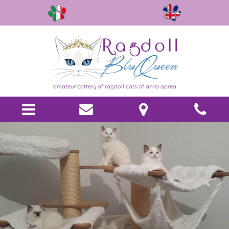
amateur cattery of ragdoll cats of anna aprea