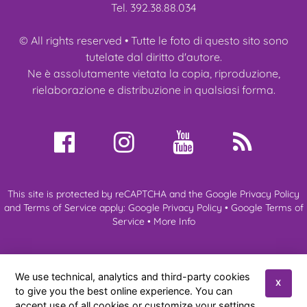
Tel. 392.38.88.034
© All rights reserved • Tutte le foto di questo sito sono
tutelate dal diritto d'autore.
Ne è assolutamente vietata la copia, riproduzione,
rielaborazione e distribuzione in qualsiasi forma.
This site is protected by reCAPTCHA and the Google Privacy Policy
and Terms of Service apply:
Google Privacy Policy
•
Google Terms of
Service
•
More Info
About us
My Ragdoll
Ragdoll Cats
Kittens
Expo & Events
We use technical, analytics and third-party cookies
News
References
Contacts
X
to give you the best online experience. You can
accept use of all cookies or customize your settings.