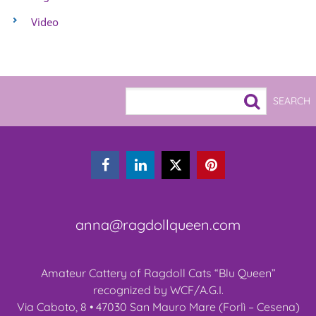
Video



anna@ragdollqueen.com
Amateur Cattery of Ragdoll Cats “Blu Queen”
recognized by WCF/A.G.I.
Via Caboto, 8 • 47030 San Mauro Mare (Forlì – Cesena)