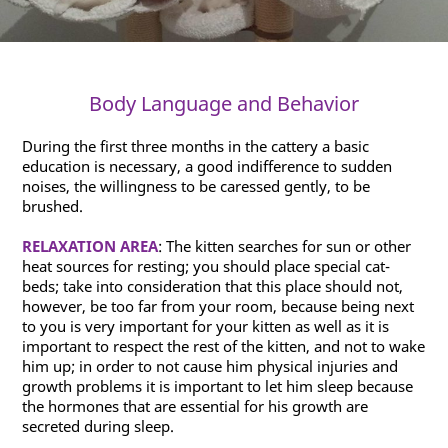
Body Language and Behavior
During the first three months in the cattery a basic
education is necessary, a good indifference to sudden
noises, the willingness to be caressed gently, to be
brushed.
RELAXATION AREA
: The kitten searches for sun or other
heat sources for resting; you should place special cat-
beds; take into consideration that this place should not,
however, be too far from your room, because being next
to you is very important for your kitten as well as it is
important to respect the rest of the kitten, and not to wake
him up; in order to not cause him physical injuries and
growth problems it is important to let him sleep because
the hormones that are essential for his growth are
secreted during sleep.