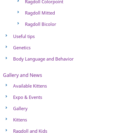
Ragdoll Colorpoint
Ragdoll Mitted
Ragdoll Bicolor
Useful tips
Genetics
Body Language and Behavior
Gallery and News
Available Kittens
Expo & Events
Gallery
Kittens
Ragdoll and Kids