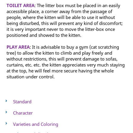
TOILET AREA
: The litter box must be placed in an easily
accessible place, a corner away from the passage of
people, where the kitten will be able to use it without
being disturbed, this will prevent any kind of discomfort;
it is very important never to move the litter-box once
positioned and showed to the kitten.
PLAY AREA
: It is advisable to buy a gym (cat scratching
tree) to allow the kitten to climb and play freely and
without restrictions, this will prevent damage to sofas,
curtains, etc. etc. the kitten appreciates very much staying
at the top, he will feel more secure having the whole
situation under control.
Standard
Character
Varieties and Coloring