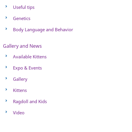
Useful tips
Genetics
Body Language and Behavior
Gallery and News
Available Kittens
Expo & Events
Gallery
Kittens
Ragdoll and Kids
Video