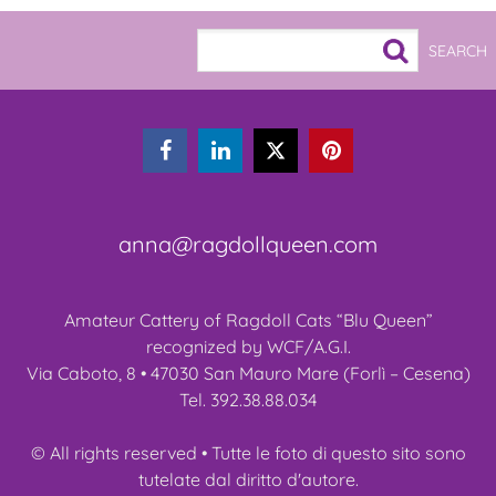



anna@ragdollqueen.com
Amateur Cattery of Ragdoll Cats “Blu Queen”
recognized by WCF/A.G.I.
Via Caboto, 8 • 47030 San Mauro Mare (Forlì – Cesena)
Tel. 392.38.88.034
© All rights reserved • Tutte le foto di questo sito sono
tutelate dal diritto d'autore.