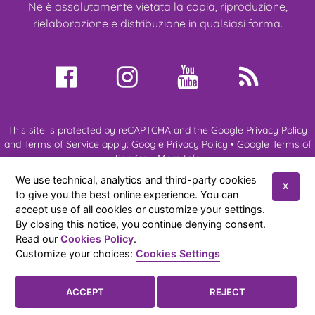
Ne è assolutamente vietata la copia, riproduzione,
rielaborazione e distribuzione in qualsiasi forma.
This site is protected by reCAPTCHA and the Google Privacy Policy
and Terms of Service apply:
Google Privacy Policy
•
Google Terms of
Service
•
More Info
We use technical, analytics and third-party cookies
X
to give you the best online experience. You can
About us
My Ragdoll
Ragdoll Cats
Kittens
Expo & Events
accept use of all cookies or customize your settings.
News
References
Contacts
By closing this notice, you continue denying consent.
Read our
Cookies Policy
.
Amateur cattery of Ragdoll cats of Anna Aprea
© 2026
|
Privacy
Customize your choices:
Cookies Settings
Policy
|
Cookies Policy
|
Sitemap
Cookies Settings

ACCEPT
REJECT