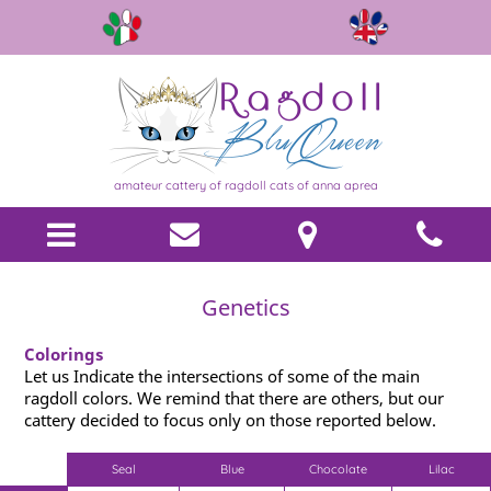
amateur cattery of ragdoll cats of anna aprea
Genetics
Colorings
Let us Indicate the intersections of some of the main
ragdoll colors. We remind that there are others, but our
cattery decided to focus only on those reported below.
Seal
Blue
Chocolate
Lilac