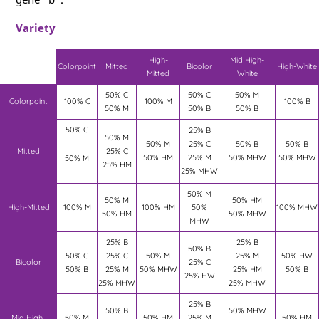
Variety
High-
Mid High-
Colorpoint
Mitted
Bicolor
High-White
Mitted
White
50% C
50% C
50% M
Colorpoint
100% C
100% M
100% B
50% M
50% B
50% B
50% C
25% B
50% M
50% M
25% C
50% B
50% B
Mitted
25% C
50% HM
25% M
50% MHW
50% MHW
50% M
25% HM
25% MHW
50% M
50% M
50% HM
High-Mitted
100% M
100% HM
50%
100% MHW
50% HM
50% MHW
MHW
25% B
25% B
50% B
50% C
25% C
50% M
25% M
50% HW
Bicolor
25% C
50% B
25% M
50% MHW
25% HM
50% B
25% HW
25% MHW
25% MHW
25% B
50% B
50% MHW
Mid High-
50% M
50% HM
25% M
50% HM