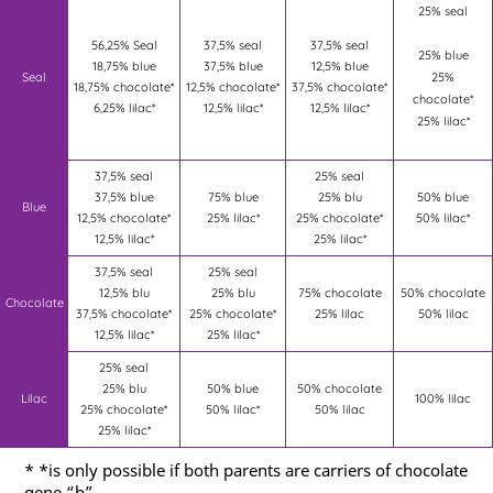
25% seal
56,25% Seal
37,5% seal
37,5% seal
25% blue
18,75% blue
37,5% blue
12,5% blue
Seal
25%
18,75% chocolate*
12,5% chocolate*
37,5% chocolate*
chocolate*
6,25% lilac*
12,5% lilac*
12,5% lilac*
25% lilac*
37,5% seal
25% seal
37,5% blue
75% blue
25% blu
50% blue
Blue
12,5% chocolate*
25% lilac*
25% chocolate*
50% lilac*
12,5% lilac*
25% lilac*
37,5% seal
25% seal
12,5% blu
25% blu
75% chocolate
50% chocolate
Chocolate
37,5% chocolate*
25% chocolate*
25% lilac
50% lilac
12,5% lilac*
25% lilac*
25% seal
25% blu
50% blue
50% chocolate
Lilac
100% lilac
25% chocolate*
50% lilac*
50% lilac
25% lilac*
* *is only possible if both parents are carriers of chocolate
gene “b”.