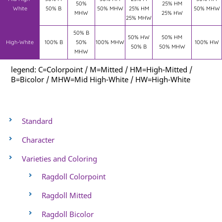
50%
25% HM
White
50% B
50% MHW
25% HM
50% MHW
MHW
25% HW
25% MHW
50% B
50% HW
50% HM
High-White
100% B
50%
100% MHW
100% HW
50% B
50% MHW
MHW
legend: C=Colorpoint / M=Mitted / HM=High-Mitted /
B=Bicolor / MHW=Mid High-White / HW=High-White
Standard
Character
Varieties and Coloring
Ragdoll Colorpoint
Ragdoll Mitted
Ragdoll Bicolor