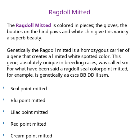
Ragdoll Mitted
The
Ragdoll Mitted
is colored in pieces; the gloves, the
booties on the hind paws and white chin give this variety
a superb beauty.
Genetically the Ragdoll mitted is a homozygous carrier of
a gene that creates a limited white spotted color. This
gene, absolutely unique in breeding races, was called sm.
For what have been said a ragdoll seal colorpoint mitted,
for example, is genetically aa cscs BB DD ll ssm.
Seal point mitted
Blu point mitted
Lilac point mitted
Red point mitted
Cream point mitted