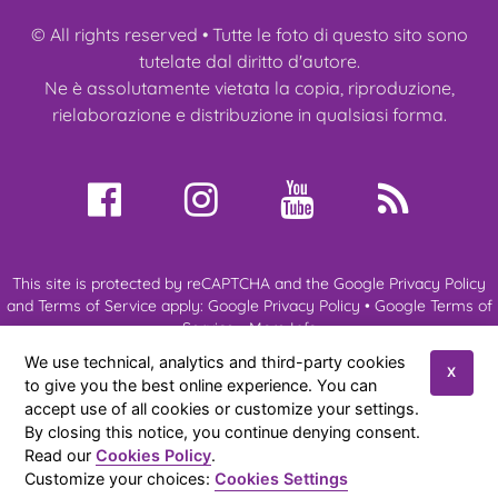
© All rights reserved • Tutte le foto di questo sito sono
tutelate dal diritto d'autore.
Ne è assolutamente vietata la copia, riproduzione,
rielaborazione e distribuzione in qualsiasi forma.
This site is protected by reCAPTCHA and the Google Privacy Policy
and Terms of Service apply:
Google Privacy Policy
•
Google Terms of
Service
•
More Info
We use technical, analytics and third-party cookies
X
to give you the best online experience. You can
About us
My Ragdoll
Ragdoll Cats
Kittens
Expo & Events
accept use of all cookies or customize your settings.
News
References
Contacts
By closing this notice, you continue denying consent.
Read our
Cookies Policy
.
Amateur cattery of Ragdoll cats of Anna Aprea
© 2026
|
Privacy
Customize your choices:
Cookies Settings
Policy
|
Cookies Policy
|
Sitemap