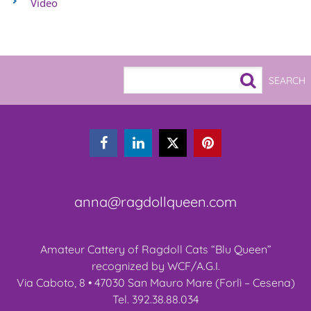
Video



anna@ragdollqueen.com
Amateur Cattery of Ragdoll Cats “Blu Queen”
recognized by WCF/A.G.I.
Via Caboto, 8 • 47030 San Mauro Mare (Forlì – Cesena)
Tel. 392.38.88.034