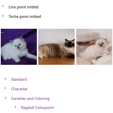
Linx point mitted
Tortie point mitted
Standard
Character
Varieties and Coloring
Ragdoll Colorpoint