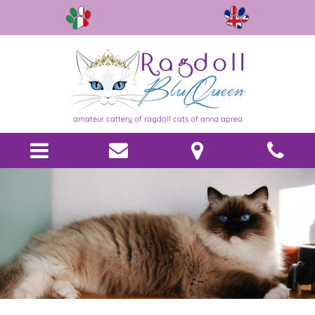
amateur cattery of ragdoll cats of anna aprea