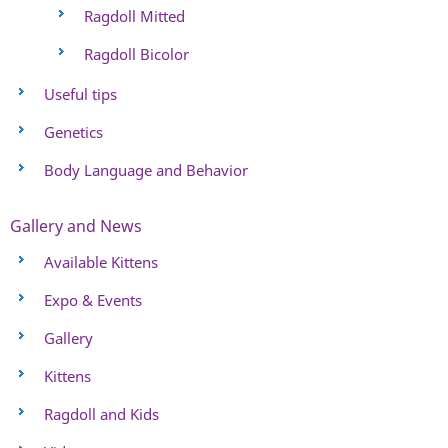
Ragdoll Mitted
Ragdoll Bicolor
Useful tips
Genetics
Body Language and Behavior
Gallery and News
Available Kittens
Expo & Events
Gallery
Kittens
Ragdoll and Kids